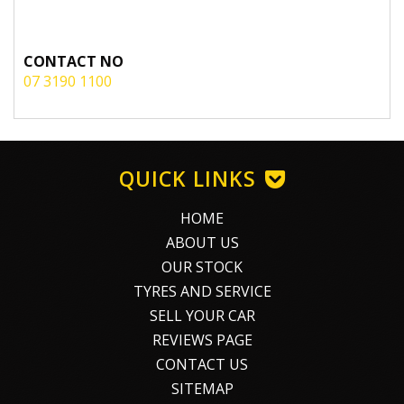
CONTACT NO
07 3190 1100
QUICK LINKS
HOME
ABOUT US
OUR STOCK
TYRES AND SERVICE
SELL YOUR CAR
REVIEWS PAGE
CONTACT US
SITEMAP