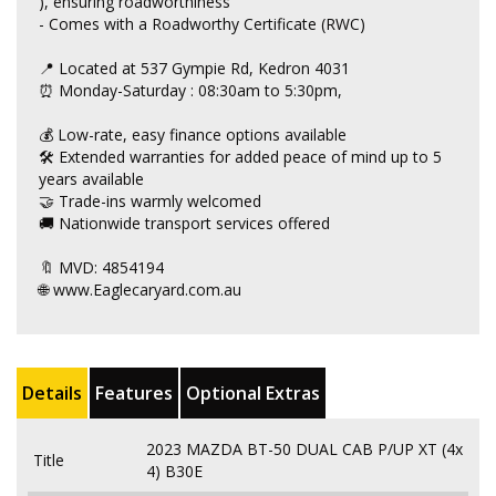
), ensuring roadworthiness
- Comes with a Roadworthy Certificate (RWC)
📍 Located at 537 Gympie Rd, Kedron 4031
⏰ Monday-Saturday : 08:30am to 5:30pm,
💰 Low-rate, easy finance options available
🛠 Extended warranties for added peace of mind up to 5
years available
🤝 Trade-ins warmly welcomed
🚚 Nationwide transport services offered
🔖 MVD: 4854194
🌐 www.Eaglecaryard.com.au
Details
Features
Optional Extras
2023 MAZDA BT-50 DUAL CAB P/UP XT (4x
Title
4) B30E