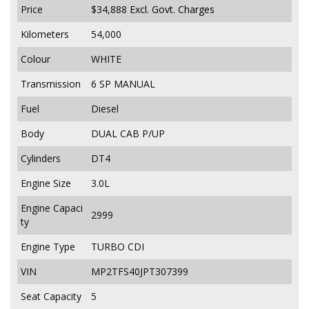
Price
$34,888
Excl. Govt. Charges
Kilometers
54,000
Colour
WHITE
Transmission
6 SP MANUAL
Fuel
Diesel
Body
DUAL CAB P/UP
Cylinders
DT4
Engine Size
3.0L
Engine Capaci
2999
ty
Engine Type
TURBO CDI
VIN
MP2TFS40JPT307399
Seat Capacity
5