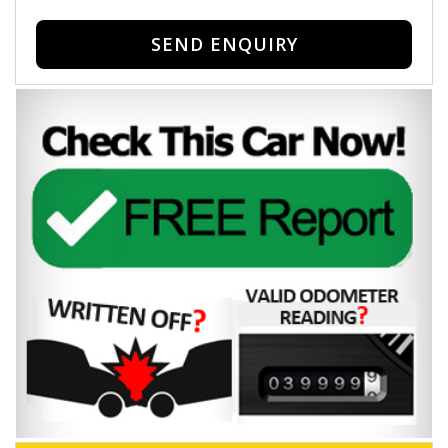
SEND ENQUIRY