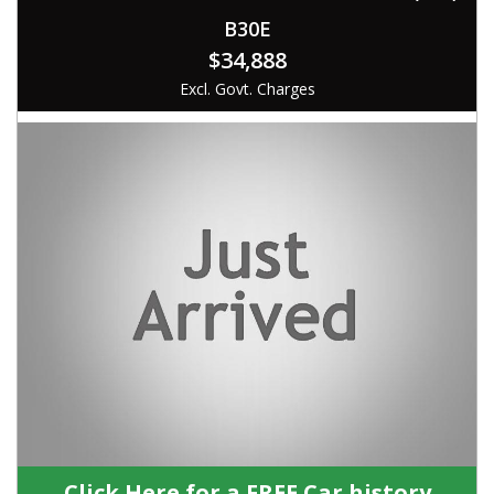
B30E
$34,888
Excl. Govt. Charges
Click Here for a FREE Car history