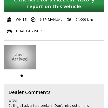
report on this vehicle
WHITE
6 SP MANUAL
54,000 kms
DUAL CAB P/UP
Dealer Comments
WOVI
Calling all adventure seekers! Don't miss out on this