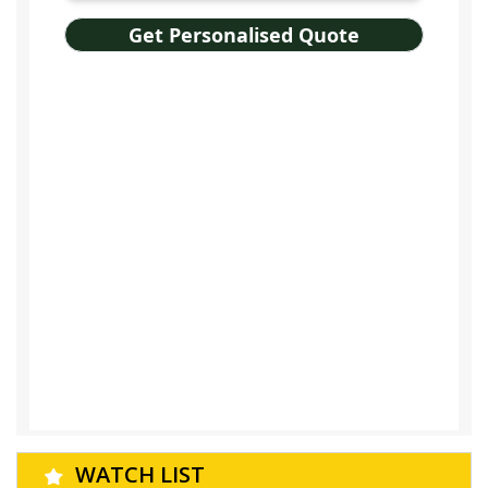
WATCH LIST