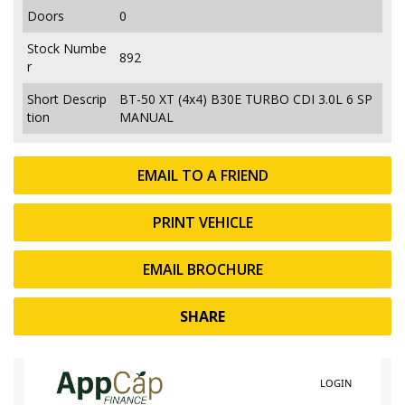
Doors
0
Stock Numbe
892
r
Short Descrip
BT-50 XT (4x4) B30E TURBO CDI 3.0L 6 SP
tion
MANUAL
EMAIL TO A FRIEND
PRINT VEHICLE
EMAIL BROCHURE
SHARE