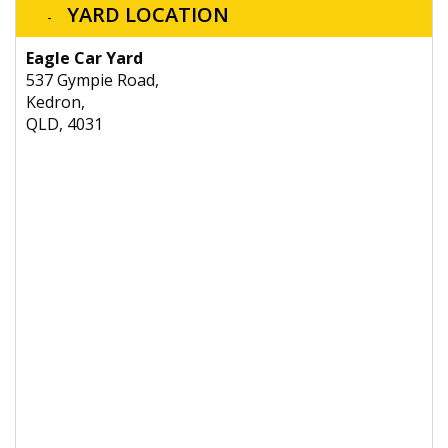
YARD LOCATION
Eagle Car Yard
537 Gympie Road,
Kedron,
QLD, 4031