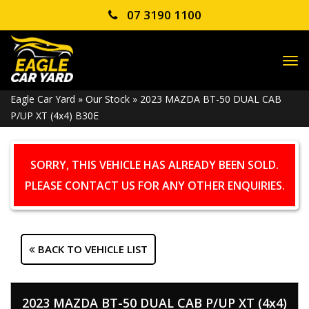
07 3190 1100
TO
NA
Eagle Car Yard
»
Our Stock
»
2023 MAZDA BT-50 DUAL CAB
P/UP XT (4x4) B30E
SORRY, THIS VEHICLE HAS ALREADY BEEN SOLD.
PLEASE CONTACT US FOR ANY OTHER ENQUIRIES.
BACK TO VEHICLE LIST
2023 MAZDA BT-50 DUAL CAB P/UP XT (4x4)