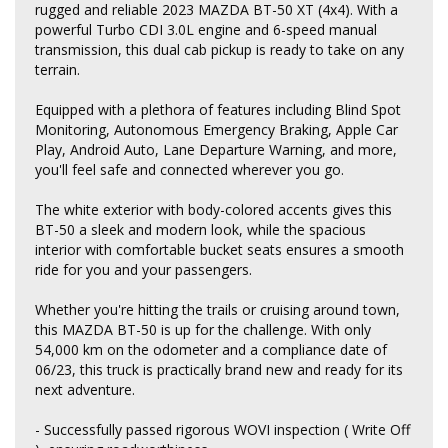
rugged and reliable 2023 MAZDA BT-50 XT (4x4). With a
powerful Turbo CDI 3.0L engine and 6-speed manual
transmission, this dual cab pickup is ready to take on any
terrain.
Equipped with a plethora of features including Blind Spot
Monitoring, Autonomous Emergency Braking, Apple Car
Play, Android Auto, Lane Departure Warning, and more,
you'll feel safe and connected wherever you go.
The white exterior with body-colored accents gives this
BT-50 a sleek and modern look, while the spacious
interior with comfortable bucket seats ensures a smooth
ride for you and your passengers.
Whether you're hitting the trails or cruising around town,
this MAZDA BT-50 is up for the challenge. With only
54,000 km on the odometer and a compliance date of
06/23, this truck is practically brand new and ready for its
next adventure.
- Successfully passed rigorous WOVI inspection ( Write Off