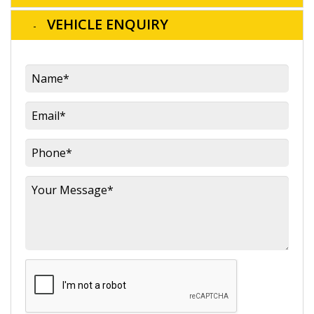
VEHICLE ENQUIRY