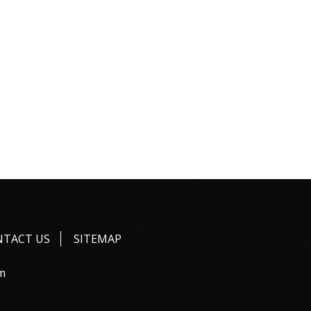
NTACT US
SITEMAP
m