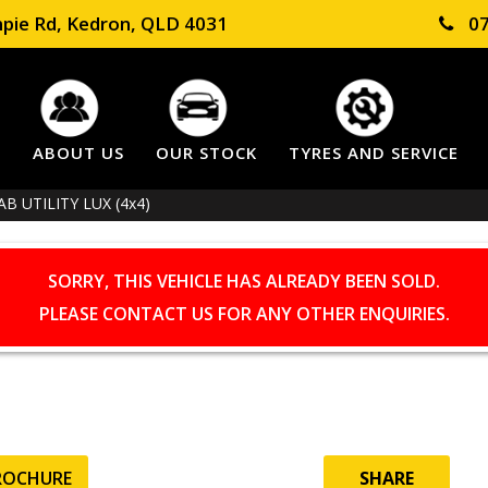
pie Rd, Kedron, QLD 4031
07
E
ABOUT US
OUR STOCK
TYRES AND SERVICE
 UTILITY LUX (4x4)
SORRY, THIS VEHICLE HAS ALREADY BEEN SOLD.
PLEASE CONTACT US FOR ANY OTHER ENQUIRIES.
ROCHURE
SHARE