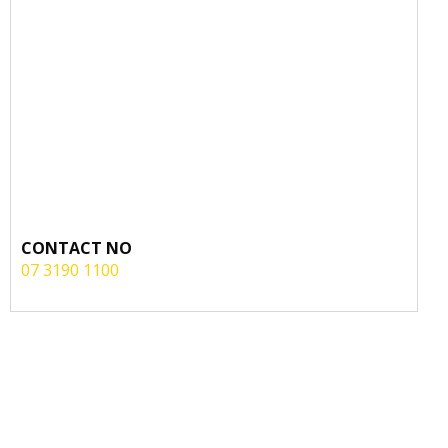
CONTACT NO
07 3190 1100