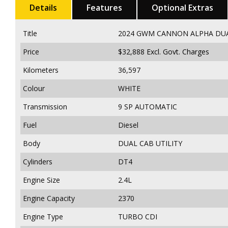
Details
Features
Optional Extras
Title
2024 GWM CANNON ALPHA DUAL 
Price
$32,888
Excl. Govt. Charges
Kilometers
36,597
Colour
WHITE
Transmission
9 SP AUTOMATIC
Fuel
Diesel
Body
DUAL CAB UTILITY
Cylinders
DT4
Engine Size
2.4L
Engine Capacity
2370
Engine Type
TURBO CDI