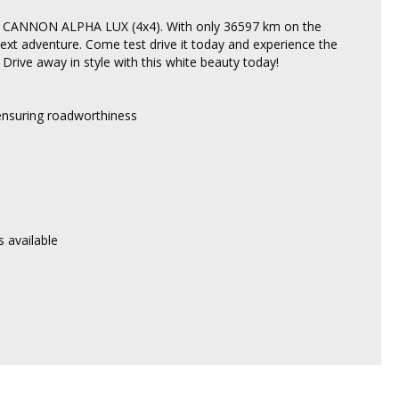
WM CANNON ALPHA LUX (4x4). With only 36597 km on the
 next adventure. Come test drive it today and experience the
ive away in style with this white beauty today!
 ensuring roadworthiness
 available