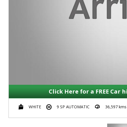
Click Here for a FREE Car h
WHITE
9 SP AUTOMATIC
36,597 kms