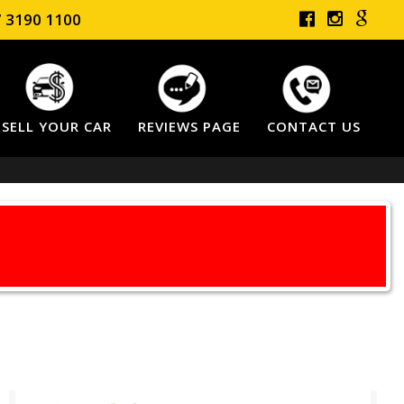
 3190 1100
SELL YOUR CAR
REVIEWS PAGE
CONTACT US