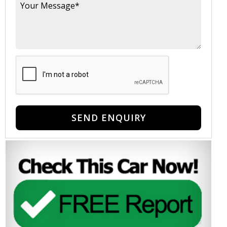
SEND ENQUIRY