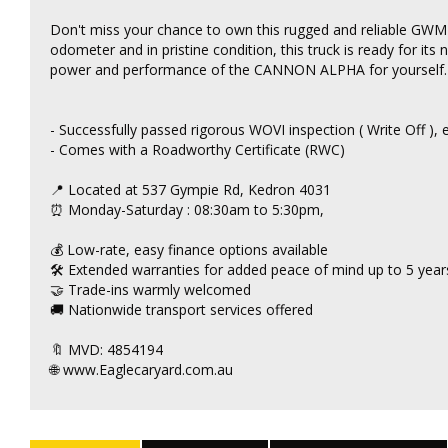
Don't miss your chance to own this rugged and reliable G
odometer and in pristine condition, this truck is ready for its
power and performance of the CANNON ALPHA for yourself. Dr
- Successfully passed rigorous WOVI inspection ( Write Off ),
- Comes with a Roadworthy Certificate (RWC)
📍 Located at 537 Gympie Rd, Kedron 4031
⏰ Monday-Saturday : 08:30am to 5:30pm,
💰 Low-rate, easy finance options available
🛠 Extended warranties for added peace of mind up to 5 years
🤝 Trade-ins warmly welcomed
🚚 Nationwide transport services offered
🔖 MVD: 4854194
🌐 www.Eaglecaryard.com.au