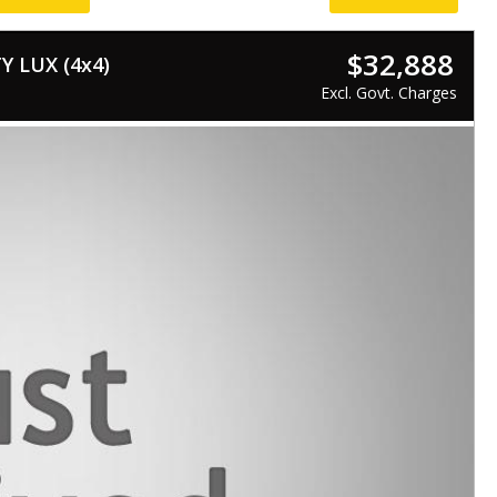
$32,888
 LUX (4x4)
Excl. Govt. Charges