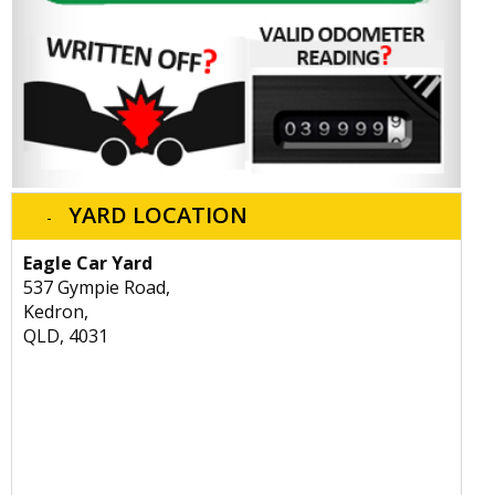
YARD LOCATION
Eagle Car Yard
537 Gympie Road,
Kedron,
QLD, 4031