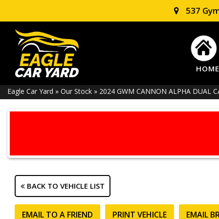
537 Gym
HOM
Eagle Car Yard
»
Our Stock
»
2024 GWM CANNON ALPHA DUAL CAB
BACK TO VEHICLE LIST
EMAIL TO A FRIEND
PRINT VEHICLE
EMAIL B