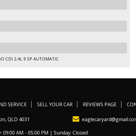
O CDI 2.4L 9 SP AUTOMATIC
ND SERVICE
SELL YOUR CAR
REVIEWS PAGE
CO
on, QLD 4031
eaglecaryard@gmail.co
: 09:00 AM - 05:00 PM | Sunday: Closed