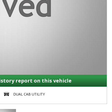
istory report on this vehicle
DUAL CAB UTILITY