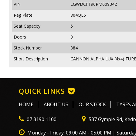
VIN
LGWDCF196RM609342
Reg Plate
804QL6
Seat Capacity
5
Doors
0
Stock Number
884
Short Description
CANNON ALPHA LUX (4x4) TURB
QUICK LINKS
HOME
ABOUT US
OUR STOCK
TYRES A
07 3190 1100
537 Gympie Rd, Kedr
Monday - Friday: 09:00 AM - 05:00 PM | Saturday