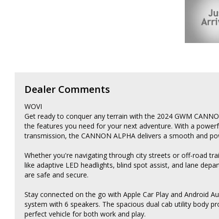
Dealer Comments
WOVI
Get ready to conquer any terrain with the 2024 GWM CANNON 
the features you need for your next adventure. With a power
transmission, the CANNON ALPHA delivers a smooth and powe
Whether you're navigating through city streets or off-road 
like adaptive LED headlights, blind spot assist, and lane dep
are safe and secure.
Stay connected on the go with Apple Car Play and Android Au
system with 6 speakers. The spacious dual cab utility body p
perfect vehicle for both work and play.