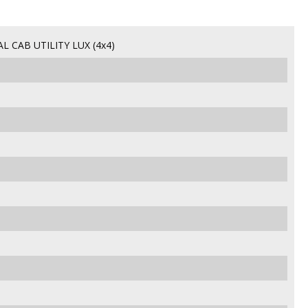
CAB UTILITY LUX (4x4)