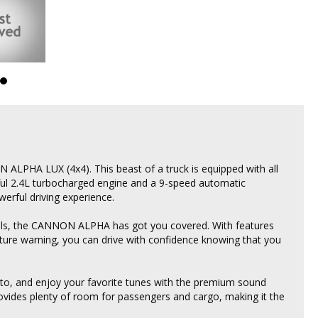
ALPHA LUX (4x4). This beast of a truck is equipped with all
ful 2.4L turbocharged engine and a 9-speed automatic
rful driving experience.
trails, the CANNON ALPHA has got you covered. With features
arture warning, you can drive with confidence knowing that you
to, and enjoy your favorite tunes with the premium sound
rovides plenty of room for passengers and cargo, making it the