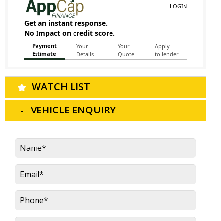
WATCH LIST
VEHICLE ENQUIRY