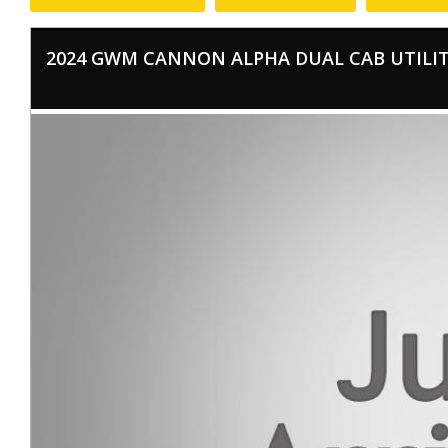
2024 GWM CANNON ALPHA DUAL CAB UTILITY