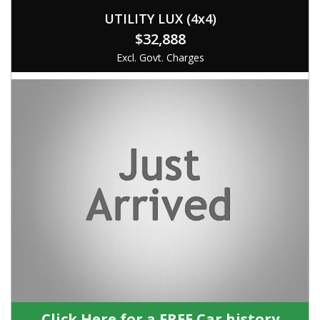
UTILITY LUX (4x4)
$32,888
Excl. Govt. Charges
Click Here for a FREE Car history