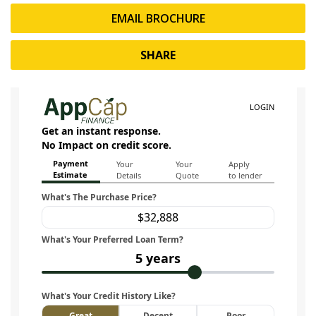
EMAIL BROCHURE
SHARE