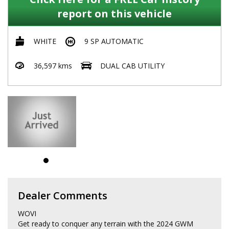
report on this vehicle
WHITE
9 SP AUTOMATIC
36,597 kms
DUAL CAB UTILITY
Dealer Comments
WOVI
Get ready to conquer any terrain with the 2024 GWM