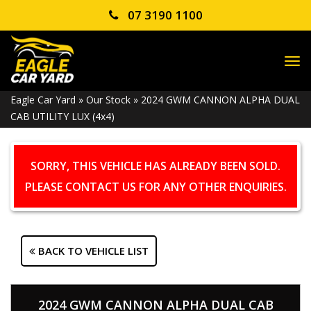
07 3190 1100
TO
NA
Eagle Car Yard
»
Our Stock
»
2024 GWM CANNON ALPHA DUAL
CAB UTILITY LUX (4x4)
SORRY, THIS VEHICLE HAS ALREADY BEEN SOLD.
PLEASE CONTACT US FOR ANY OTHER ENQUIRIES.
BACK TO VEHICLE LIST
2024 GWM CANNON ALPHA DUAL CAB