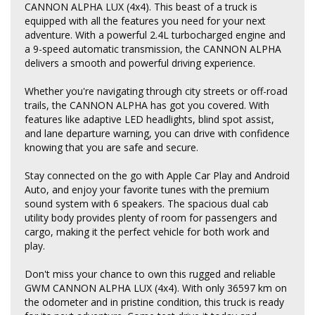
CANNON ALPHA LUX (4x4). This beast of a truck is
equipped with all the features you need for your next
adventure. With a powerful 2.4L turbocharged engine and
a 9-speed automatic transmission, the CANNON ALPHA
delivers a smooth and powerful driving experience.
Whether you're navigating through city streets or off-road
trails, the CANNON ALPHA has got you covered. With
features like adaptive LED headlights, blind spot assist,
and lane departure warning, you can drive with confidence
knowing that you are safe and secure.
Stay connected on the go with Apple Car Play and Android
Auto, and enjoy your favorite tunes with the premium
sound system with 6 speakers. The spacious dual cab
utility body provides plenty of room for passengers and
cargo, making it the perfect vehicle for both work and
play.
Don't miss your chance to own this rugged and reliable
GWM CANNON ALPHA LUX (4x4). With only 36597 km on
the odometer and in pristine condition, this truck is ready