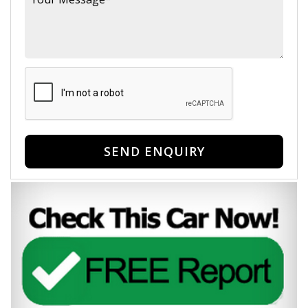
SEND ENQUIRY