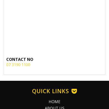
CONTACT NO
07 3190 1100
QUICK LINKS
HOME
ABOUT US