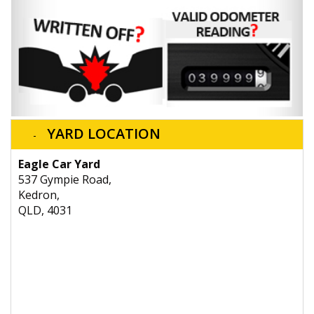
YARD LOCATION
Eagle Car Yard
537 Gympie Road,
Kedron,
QLD, 4031