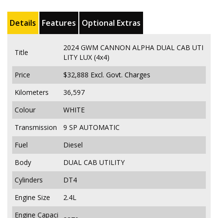
Details
Features
Optional Extras
2024 GWM CANNON ALPHA DUAL CAB UTI
Title
LITY LUX (4x4)
Price
$32,888
Excl. Govt. Charges
Kilometers
36,597
Colour
WHITE
Transmission
9 SP AUTOMATIC
Fuel
Diesel
Body
DUAL CAB UTILITY
Cylinders
DT4
Engine Size
2.4L
Engine Capaci