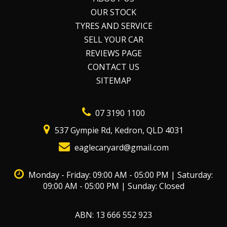
OUR STOCK
TYRES AND SERVICE
SELL YOUR CAR
REVIEWS PAGE
CONTACT US
SITEMAP
07 3190 1100
537 Gympie Rd, Kedron, QLD 4031
eaglecaryard@gmail.com
Monday - Friday: 09:00 AM - 05:00 PM | Saturday:
09:00 AM - 05:00 PM | Sunday: Closed
ABN: 13 666 552 923