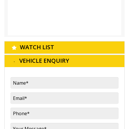
WATCH LIST
VEHICLE ENQUIRY