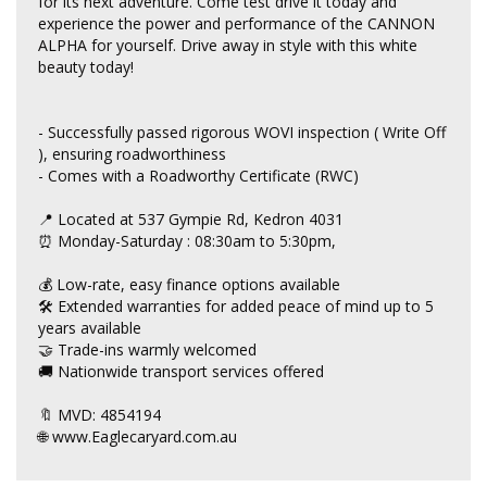
for its next adventure. Come test drive it today and
experience the power and performance of the CANNON
ALPHA for yourself. Drive away in style with this white
beauty today!
- Successfully passed rigorous WOVI inspection ( Write Off
), ensuring roadworthiness
- Comes with a Roadworthy Certificate (RWC)
📍 Located at 537 Gympie Rd, Kedron 4031
⏰ Monday-Saturday : 08:30am to 5:30pm,
💰 Low-rate, easy finance options available
🛠 Extended warranties for added peace of mind up to 5
years available
🤝 Trade-ins warmly welcomed
🚚 Nationwide transport services offered
🔖 MVD: 4854194
🌐 www.Eaglecaryard.com.au