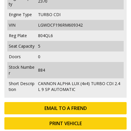
2370
ty
Engine Type
TURBO CDI
VIN
LGWDCF196RM609342
Reg Plate
804QL6
Seat Capacity
5
Doors
0
Stock Numbe
884
r
Short Descrip
CANNON ALPHA LUX (4x4) TURBO CDI 2.4
tion
L 9 SP AUTOMATIC
EMAIL TO A FRIEND
PRINT VEHICLE