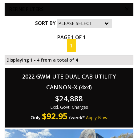
REFINE FILTERS
SORT BY
PAGE 1 OF 1
1
Displaying 1 - 4 from a total of 4
2022 GWM UTE DUAL CAB UTILITY
CANNON-X (4x4)
$24,888
Excl. Govt. Charges
$
92.95
Only
/week*
Apply Now