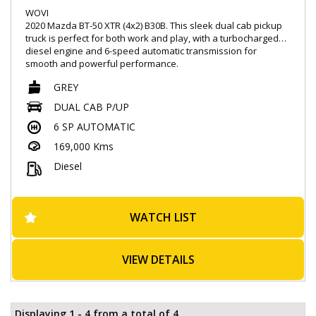
WOVI
2020 Mazda BT-50 XTR (4x2) B30B. This sleek dual cab pickup
truck is perfect for both work and play, with a turbocharged
diesel engine and 6-speed automatic transmission for
smooth and powerful performance.
GREY
Loaded with features like Apple CarPlay, Android Auto, and
satellite navigation, you can stay connected and entertained
DUAL CAB P/UP
on the go. Safety is a top priority with features like blind spot
6 SP AUTOMATIC
monitoring, autonomous emergency braking, and lane
departure warning.
169,000 Kms
Whether you're hauling equipment or taking a weekend road
Diesel
trip, the BT-50 has you covered. With a full-size spare wheel,
underbody protection, and trailer stability control, you can
tackle any terrain with confidence.
WATCH LIST
Don't miss out on this top-of-the-line Mazda BT-50 in sleek
grey. Visit our site today to test drive this beauty and
experience the ultimate in comfort, style, and performance.
VIEW DETAILS
Drive away in a truck that's as tough as you are.
- Successfully passed rigorous WOVI inspection ( Write Off ),
ensuring roadworthiness
Displaying 1 - 4 from a total of 4