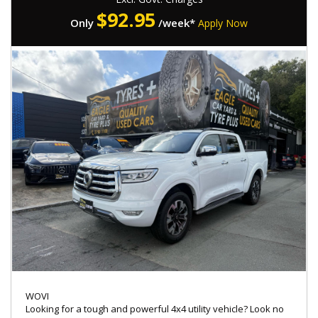
$
92.95
Only
/week*
Apply Now
WOVI
Looking for a tough and powerful 4x4 utility vehicle? Look no