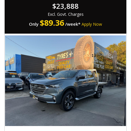
$23,888
- Successfully passed rigorous WOVI inspection ( Write Off ),
ensuring roadworthiness
Excl. Govt. Charges
- Comes with a Roadworthy Certificate (RWC)
$
89.36
Only
/week*
Apply Now
📍 Located at 537 Gympie Rd, Kedron 4031
⏰ Monday-Saturday : 08:30am to 5:30pm,
💰 Low-rate, easy finance options available
🛠 Extended warranties for added peace of mind up to 5
years available
🤝 Trade-ins warmly welcomed
🚚 Nationwide transport services offered
🔖 MVD: 4854194
🌐 www.Eaglecaryard.com.au