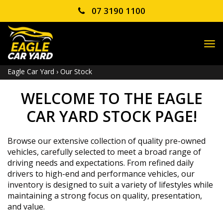
07 3190 1100
TO
NA
Eagle Car Yard
›
Our Stock
WELCOME TO THE EAGLE
CAR YARD STOCK PAGE!
Browse our extensive collection of quality pre-owned
vehicles, carefully selected to meet a broad range of
driving needs and expectations. From refined daily
drivers to high-end and performance vehicles, our
inventory is designed to suit a variety of lifestyles while
maintaining a strong focus on quality, presentation,
and value.