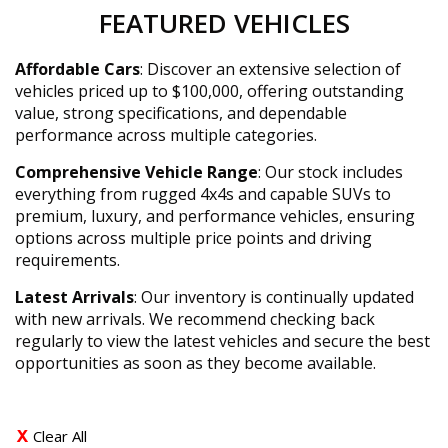
FEATURED VEHICLES
Affordable Cars
: Discover an extensive selection of
vehicles priced up to $100,000, offering outstanding
value, strong specifications, and dependable
performance across multiple categories.
Comprehensive Vehicle Range
: Our stock includes
everything from rugged 4x4s and capable SUVs to
premium, luxury, and performance vehicles, ensuring
options across multiple price points and driving
requirements.
Latest Arrivals
: Our inventory is continually updated
with new arrivals. We recommend checking back
regularly to view the latest vehicles and secure the best
opportunities as soon as they become available.
Clear All