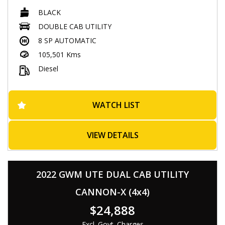
The black exterior and 19-inch alloy wheels give it a sleek and
BLACK
stylish look, while the 2.0L twin turbo engine provides plenty
of power. Whether you're hitting the road or tackling tough
DOUBLE CAB UTILITY
terrain, this LDV T60 is ready for any adventure. Don't miss
8 SP AUTOMATIC
out, visit our site to learn more and make it yours today!
105,501 Kms
- Successfully passed rigorous WOVI inspection ( Write Off ),
Diesel
ensuring roadworthiness
- Comes with a Roadworthy Certificate (RWC)
📍 Located at 537 Gympie Rd, Kedron 4031
WATCH LIST
⏰ Monday-Saturday : 08:30am to 5:30pm,
💰 Low-rate, easy finance options available
VIEW DETAILS
🛠 Extended warranties for added peace of mind up to 5
years available
🤝 Trade-ins warmly welcomed
🚚 Nationwide transport services offered
2022 GWM UTE DUAL CAB UTILITY
🔖 MVD: 4854194
CANNON-X (4x4)
🌐 www.Eaglecaryard.com.au
$24,888
Excl. Govt. Charges