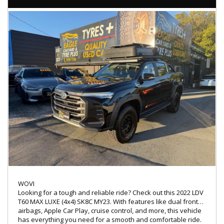
💰 Low-rate, easy finance options available
🛠 Extended warranties for added peace of mind up to 5
years available
🤝 Trade-ins warmly welcomed
🚚 Nationwide transport services offered
🔖 MVD: 4854194
🌐 www.Eaglecaryard.com.au
WOVI
Looking for a tough and reliable ride? Check out this 2022 LDV
T60 MAX LUXE (4x4) SK8C MY23. With features like dual front
airbags, Apple Car Play, cruise control, and more, this vehicle
has everything you need for a smooth and comfortable ride.