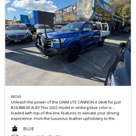
WOVI
Unleash the power of the GWM UTE CANNON-X (4x4) for just
$24,888.00 AUD! This 2022 model in striking blue color is
loaded with top-of-the-line features to elevate your driving
experience. From the luxurious leather upholstery to the
cutting-edge technology like Apple Car Play and Android Auto,
BLUE
this dual cab utility is designed to impress.