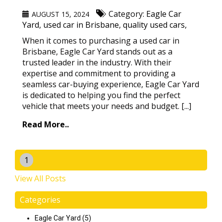
Category:
Eagle Car
AUGUST 15, 2024
Yard
,
used car in Brisbane
,
quality used cars
,
When it comes to purchasing a used car in
Brisbane, Eagle Car Yard stands out as a
trusted leader in the industry. With their
expertise and commitment to providing a
seamless car-buying experience, Eagle Car Yard
is dedicated to helping you find the perfect
vehicle that meets your needs and budget. [...]
Read More..
1
View All Posts
Categories
Eagle Car Yard (5)