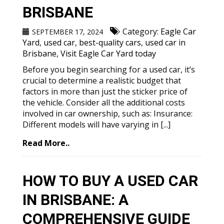
BRISBANE
Category:
Eagle Car
SEPTEMBER 17, 2024
Yard
,
used car
,
best-quality cars
,
used car in
Brisbane
,
Visit Eagle Car Yard today
Before you begin searching for a used car, it’s
crucial to determine a realistic budget that
factors in more than just the sticker price of
the vehicle. Consider all the additional costs
involved in car ownership, such as: Insurance:
Different models will have varying in [...]
Read More..
HOW TO BUY A USED CAR
IN BRISBANE: A
COMPREHENSIVE GUIDE