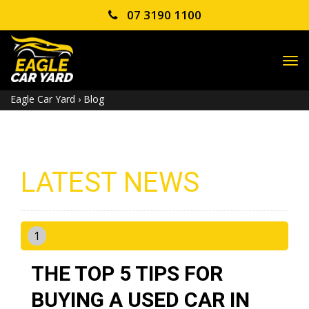
07 3190 1100
TO
NA
Eagle Car Yard
›
Blog
LATEST NEWS
1
THE TOP 5 TIPS FOR
BUYING A USED CAR IN