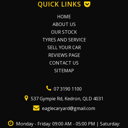
QUICK LINKS
HOME
ABOUT US
OUR STOCK
TYRES AND SERVICE
SELL YOUR CAR
REVIEWS PAGE
CONTACT US
SITEMAP
07 3190 1100
537 Gympie Rd, Kedron, QLD 4031
eaglecaryard@gmail.com
Monday - Friday: 09:00 AM - 05:00 PM | Saturday: