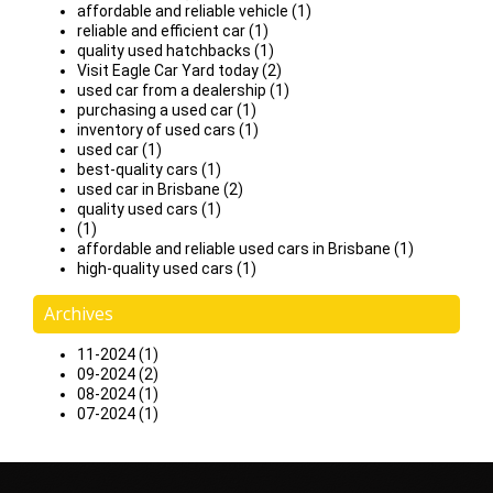
affordable and reliable vehicle (1)
reliable and efficient car (1)
quality used hatchbacks (1)
Visit Eagle Car Yard today (2)
used car from a dealership (1)
purchasing a used car (1)
inventory of used cars (1)
used car (1)
best-quality cars (1)
used car in Brisbane (2)
quality used cars (1)
(1)
affordable and reliable used cars in Brisbane (1)
high-quality used cars (1)
Archives
11-2024 (1)
09-2024 (2)
08-2024 (1)
07-2024 (1)