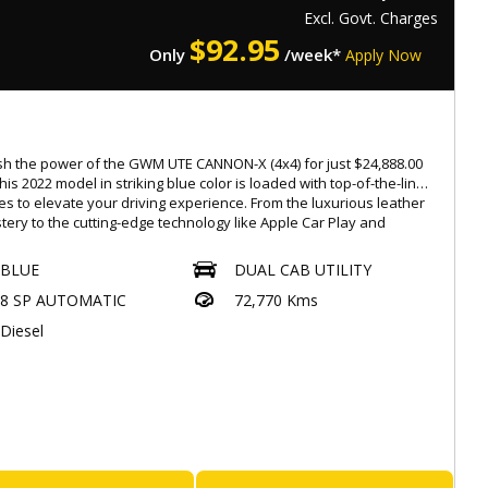
ntact us now and get behind the wheel of this ISUZU D-MAX
Excl. Govt. Charges
 it's gone! #ISUZUDMAX #Workhorse #Reliable #Tough
$
92.95
Only
/week*
Apply Now
oDiesel #ManualTransmission 🌟🚙
orthiness
s with a Roadworthy Certificate (RWC)
h the power of the GWM UTE CANNON-X (4x4) for just $24,888.00
ated at 537 Gympie Rd, Kedron 4031
his 2022 model in striking blue color is loaded with top-of-the-line
ay-Saturday : 08:30am to 5:30pm,
es to elevate your driving experience. From the luxurious leather
tery to the cutting-edge technology like Apple Car Play and
-rate, easy finance options available
d Auto, this dual cab utility is designed to impress.
ended warranties for added peace of mind up to 5 years
BLUE
DUAL CAB UTILITY
ble
te any terrain with ease with the 4L mode, electronic stability
ade-ins warmly welcomed
8 SP AUTOMATIC
72,770 Kms
l, and torque on demand 4x4 system. Stay safe on the road with
ionwide transport services offered
es like autonomous emergency braking, lane departure warning,
Diesel
ar privacy glass.
: 4854194
.Eaglecaryard.com.au
ence comfort like never before with heated front seats,
tic air con/climate control, and a luxury interior. The powerful
iesel turbo engine paired with the 8-speed automatic transmission
s a smooth and efficient ride every time.
E is not just a vehicle, it's a lifestyle. Whether you're hauling