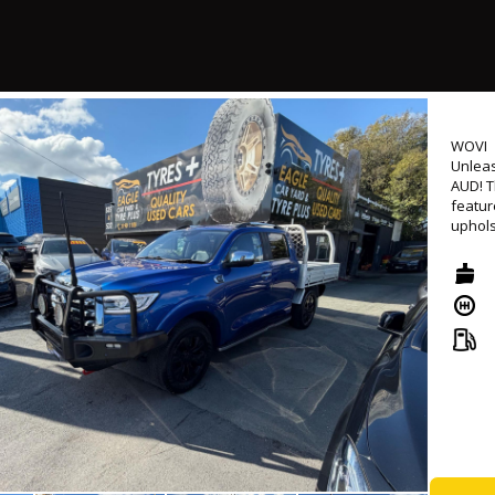
🛣️ Co
before
#Turb
- Successfully passed rigorous WOVI inspection ( Write Off ), ensuring
roadw
- Come
WOVI
Unleas
📍 Loc
AUD! T
⏰ Mond
featur
uphols
💰 Low
Androi
🛠 Ext
availa
Naviga
🤝 Tr
contro
🚚 Nat
featur
and re
🔖 MVD
🌐 www
Experi
automa
2.0L d
ensure
This UT