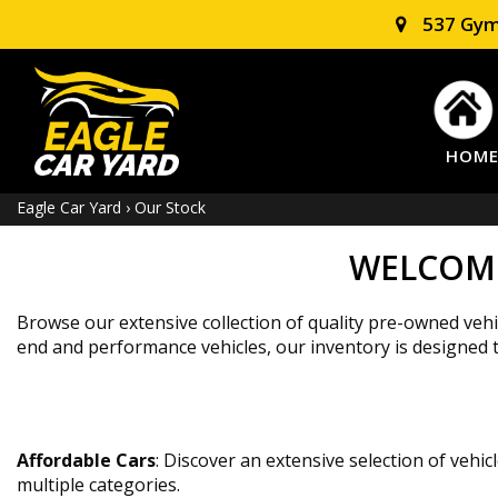
537 Gym
HOM
Eagle Car Yard
›
Our Stock
WELCOME
Browse our extensive collection of quality pre-owned vehic
end and performance vehicles, our inventory is designed to 
Affordable Cars
: Discover an extensive selection of vehi
multiple categories.