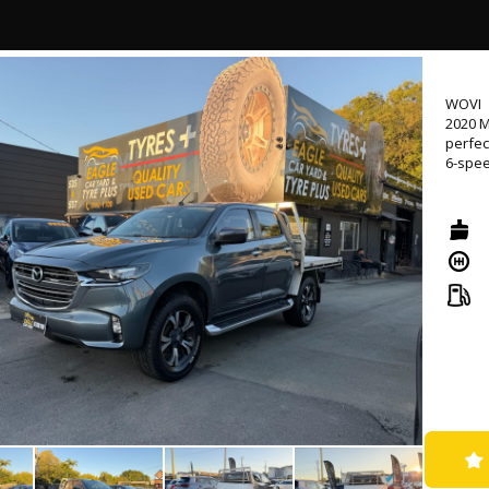
- Come
📍 Loc
⏰ Mond
WOVI
💰 Low
2020 M
🛠 Ext
perfec
availa
6-spee
🤝 Tr
🚚 Nat
Loaded
naviga
🔖 MVD
a top 
🌐 www
emerge
Whethe
BT-50 
protect
confid
Don't 
site t
comfor
as you