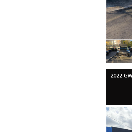
2022 GW