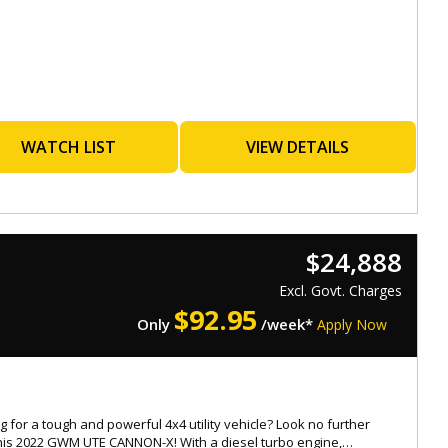
orthiness
s with a Roadworthy Certificate (RWC)
ated at 537 Gympie Rd, Kedron 4031
ay-Saturday : 08:30am to 5:30pm,
-rate, easy finance options available
WATCH LIST
VIEW DETAILS
ended warranties for added peace of mind up to 5 years
ble
ade-ins warmly welcomed
ionwide transport services offered
: 4854194
$24,888
.Eaglecaryard.com.au
Excl. Govt. Charges
$
92.95
Only
/week*
Apply Now
g for a tough and powerful 4x4 utility vehicle? Look no further
his 2022 GWM UTE CANNON-X! With a diesel turbo engine,