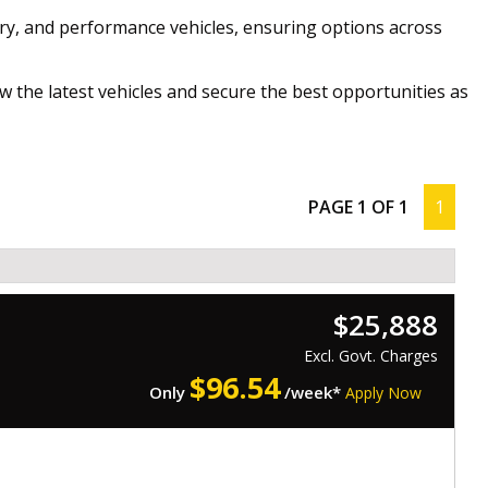
ry, and performance vehicles, ensuring options across
w the latest vehicles and secure the best opportunities as
PAGE 1 OF 1
1
$25,888
Excl. Govt. Charges
$
96.54
Only
/week*
Apply Now