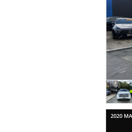
2020 MA