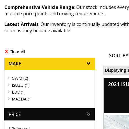
Comprehensive Vehicle Range
: Our stock includes eve
multiple price points and driving requirements.
Latest Arrivals
: Our inventory is continually updated wi
soon as they become available.
Clear All
SORT BY
MAKE
Displaying 1
GWM (2)
2021 IS
ISUZU (1)
LDV (1)
MAZDA (1)
PRICE
Remove