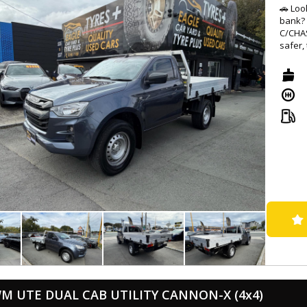
🚗 Loo
bank? 
C/CHAS
safer,
transm
⚙️ Wit
GREY c
advan
Forwar
Monito
journe
🔊 Sta
inch t
With s
comfor
top pri
👀 Don
SX (4x
word f
Drive 
partne
M UTE DUAL CAB UTILITY CANNON-X (4x4)