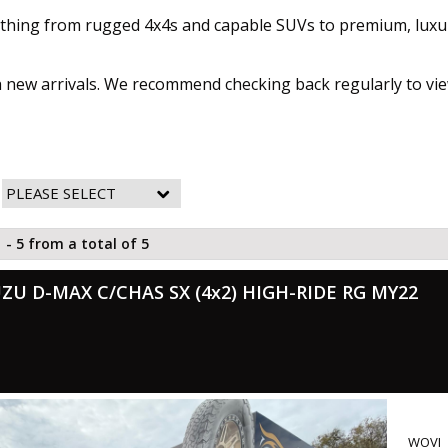
rything from rugged 4x4s and capable SUVs to premium, luxu
th new arrivals. We recommend checking back regularly to vie
 - 5 from a total of 5
UZU D-MAX C/CHAS SX (4x2) HIGH-RIDE RG MY22
WOVI