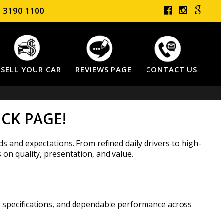
 3190 1100
SELL YOUR CAR
REVIEWS PAGE
CONTACT US
CK PAGE!
ds and expectations. From refined daily drivers to high-
 on quality, presentation, and value.
ng specifications, and dependable performance across