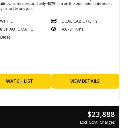
tic transmission, and only 40791 km on the odometer, this beast
dy to tackle any job.
ed with a wide range of features such as Apple Car Play, Android
WHITE
DUAL CAB UTILITY
cruise control, Bluetooth connectivity, and a surround camera
8 SP AUTOMATIC
40,791 Kms
, this UTE is not only rugged but also packed with tech-savvy
es.
Diesel
 is a top priority with dual front airbags, autonomous emergency
g, lane departure warning, and more. The luxury interior with
r upholstery, heated front seats, and a 9.0-inch touchscreen
y ensure a comfortable and enjoyable ride.
 sleek white exterior, chrome accents, alloy wheels, and LED
ghts, this GWM UTE CANNON-X is sure to turn heads wherever
. Don't miss out on this opportunity to own a top-of-the-line utility
WATCH LIST
VIEW DETAILS
 that is both reliable and stylish.
home in style and confidence with this GWM UTE CANNON-X.
t us today to schedule a test drive and experience the power
rformance of this impressive vehicle.
$23,888
Excl. Govt. Charges
orthiness