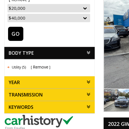
GO
BODY TYPE
Remove
Utility (5)
YEAR
TRANSMISSION
KEYWORDS
2022 GW