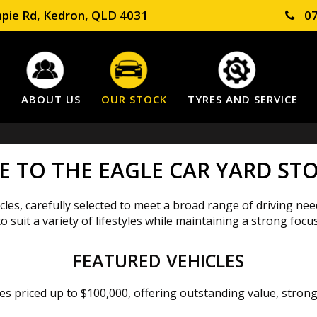
pie Rd, Kedron, QLD 4031
07
E
ABOUT US
OUR STOCK
TYRES AND SERVICE
 TO THE EAGLE CAR YARD STO
les, carefully selected to meet a broad range of driving nee
suit a variety of lifestyles while maintaining a strong focus
FEATURED VEHICLES
cles priced up to $100,000, offering outstanding value, stro