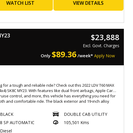
ent to a job site or going on a weekend adventure, the GWM UTE
WATCH LIST
VIEW DETAILS
-X (4x4) has got you covered. Don't miss the opportunity to own
ltimate driving machine. Contact us now to schedule a test drive
ke this beauty yours!
orthiness
MY23
$23,888
s with a Roadworthy Certificate (RWC)
Excl. Govt. Charges
ated at 537 Gympie Rd, Kedron 4031
$
89.36
Only
/week*
Apply Now
ay-Saturday : 08:30am to 5:30pm,
-rate, easy finance options available
ended warranties for added peace of mind up to 5 years
ble
ade-ins warmly welcomed
g for a tough and reliable ride? Check out this 2022 LDV T60 MAX
ionwide transport services offered
4x4) SK8C MY23. With features like dual front airbags, Apple Car
cruise control, and more, this vehicle has everything you need for
: 4854194
th and comfortable ride. The black exterior and 19-inch alloy
.Eaglecaryard.com.au
 give it a sleek and stylish look, while the 2.0L twin turbo engine
es plenty of power. Whether you're hitting the road or tackling
BLACK
DOUBLE CAB UTILITY
terrain, this LDV T60 is ready for any adventure. Don't miss out,
8 SP AUTOMATIC
105,501 Kms
our site to learn more and make it yours today!
Diesel