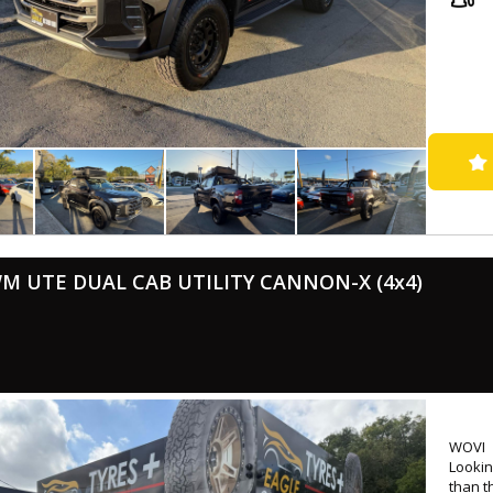
- Successfully passed rigorous WOVI inspection ( Write Off ), ensuring
roadw
- Come
📍 Loc
⏰ Mond
💰 Low
🛠 Ext
availa
🤝 Tr
🚚 Nat
🔖 MVD
M UTE DUAL CAB UTILITY CANNON-X (4x4)
🌐 www
WOVI
Lookin
than t