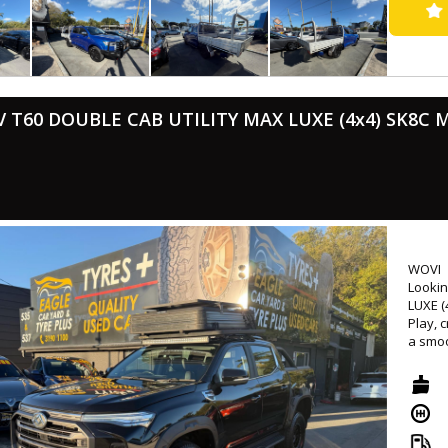
equipm
CANNON
this u
and ma
- Successfully passed rigorous WOVI inspection ( Write Off ), ensuring
roadw
V T60 DOUBLE CAB UTILITY MAX LUXE (4x4) SK8C 
- Come
📍 Loc
⏰ Mond
💰 Low
🛠 Ext
availa
WOVI
🤝 Tr
Lookin
🚚 Nat
LUXE (
Play, 
🔖 MVD
a smoo
🌐 www
wheels
provid
tough 
visit 