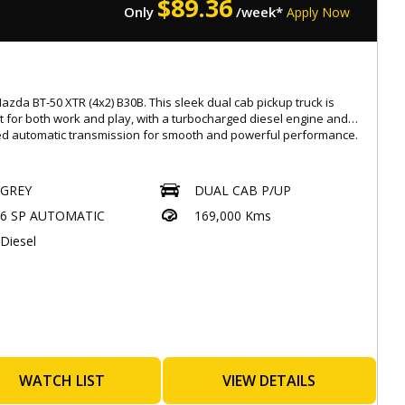
$
89.36
Only
/week*
Apply Now
s with a Roadworthy Certificate (RWC)
ated at 537 Gympie Rd, Kedron 4031
ay-Saturday : 08:30am to 5:30pm,
-rate, easy finance options available
azda BT-50 XTR (4x2) B30B. This sleek dual cab pickup truck is
ended warranties for added peace of mind up to 5 years
t for both work and play, with a turbocharged diesel engine and
ble
d automatic transmission for smooth and powerful performance.
ade-ins warmly welcomed
ionwide transport services offered
 with features like Apple CarPlay, Android Auto, and satellite
tion, you can stay connected and entertained on the go. Safety is
GREY
DUAL CAB P/UP
: 4854194
priority with features like blind spot monitoring, autonomous
.Eaglecaryard.com.au
6 SP AUTOMATIC
169,000 Kms
ncy braking, and lane departure warning.
Diesel
r you're hauling equipment or taking a weekend road trip, the
has you covered. With a full-size spare wheel, underbody
ion, and trailer stability control, you can tackle any terrain with
ence.
miss out on this top-of-the-line Mazda BT-50 in sleek grey. Visit our
oday to test drive this beauty and experience the ultimate in
t, style, and performance. Drive away in a truck that's as tough
 are.
WATCH LIST
VIEW DETAILS