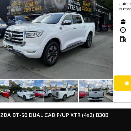
automa
is rea
Equipp
Auto, 
system
featur
Safety
brakin
leathe
displa
With a
headli
you go
vehicle
Drive 
Contac
and pe
ZDA BT-50 DUAL CAB P/UP XTR (4x2) B30B
- Successfully passed rigorous WOVI inspection ( Write Off ), ensuring
roadw