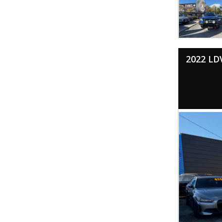
2022 LD