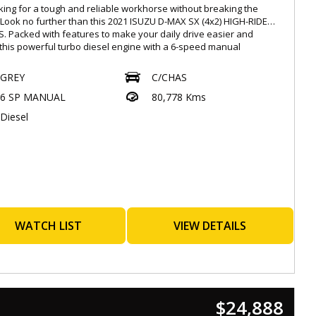
king for a tough and reliable workhorse without breaking the
Look no further than this 2021 ISUZU D-MAX SX (4x2) HIGH-RIDE
. Packed with features to make your daily drive easier and
 this powerful turbo diesel engine with a 6-speed manual
ission is ready to tackle any job.
GREY
C/CHAS
h a price tag of $25,888.00 AUD, this ISUZU D-MAX comes in a sleek
6 SP MANUAL
80,778 Kms
olor that will turn heads on the road. Featuring a range of
ced safety features such as Autonomous Emergency Braking,
Diesel
d Collision Warning, Lane Departure Warning, and Blind Spot
ring, you'll have peace of mind knowing you're protected on your
y.
y connected with Apple Car Play and Android Auto, while the 7-
ouchscreen multimedia system keeps you entertained on the go.
pacious 2-seat interior, adjustable steering wheel, and
table manual 6-way adjustable driver's seat, your comfort is a
ority in this vehicle.
WATCH LIST
VIEW DETAILS
't miss out on this opportunity to own a top-notch ISUZU D-MAX
2) HIGH-RIDE RG MY22 at an unbeatable price. Don't just take our
or it, come down and test drive this impressive vehicle today!
away with confidence knowing you have a reliable and durable
r for all your adventures.
$24,888